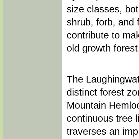
size classes, bot
shrub, forb, and 
contribute to ma
old growth forest
The Laughingwate
distinct forest z
Mountain Hemloc
continuous tree l
traverses an imp