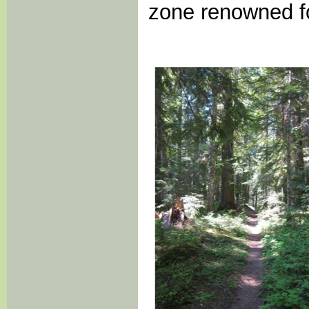
zone renowned for