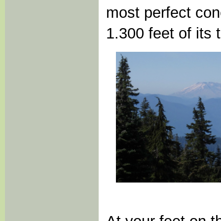
most perfect con
1.300 feet of its 