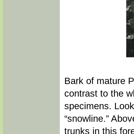
Bark of mature Pac
contrast to the w
specimens. Look o
“snowline.” Abov
trunks in this for