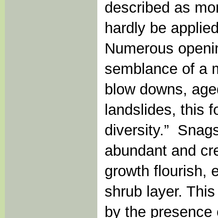
described as mon
hardly be applied
Numerous opening
semblance of a m
blow downs, aged
landslides, this 
diversity.” Snag
abundant and cr
growth flourish, 
shrub layer. This
by the presence 