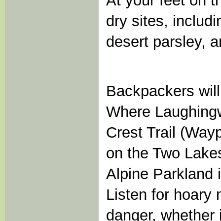
At your feet on 
dry sites, inclu
desert parsley, 
Backpackers will
Where Laughingwa
Crest Trail (Wayp
on the Two Lakes 
Alpine Parkland i
Listen for hoary
danger, whether i