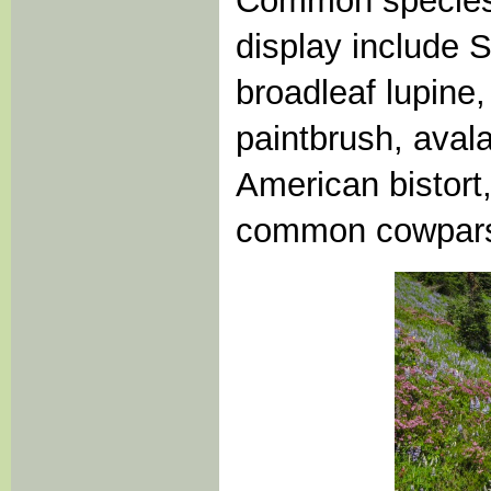
Common species c
display include S
broadleaf lupine
paintbrush, aval
American bistort,
common cowpar