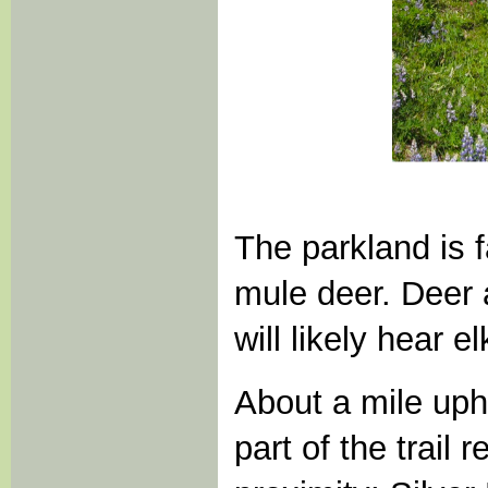
The parkland is 
mule deer. Deer 
will likely hear e
About a mile uph
part of the trail 