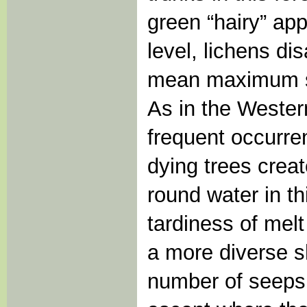
green “hairy” ap
level, lichens di
mean maximum sn
As in the Wester
frequent occurre
dying trees crea
round water in th
tardiness of melt
a more diverse sh
number of seeps