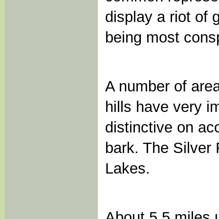
display a riot of
being most cons
A number of area
hills have very 
distinctive on ac
bark. The Silver
Lakes.
About 5.5 miles u