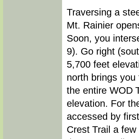
Traversing a ste
Mt. Rainier opens
Soon, you interse
9). Go right (sou
5,700 feet eleva
north brings you
the entire WOD T
elevation. For th
accessed by firs
Crest Trail a fe