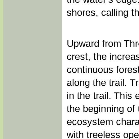
shores, calling t
Upward from Thr
crest, the increa
continuous forest
along the trail. 
in the trail. Thi
the beginning of
ecosystem charac
with treeless op