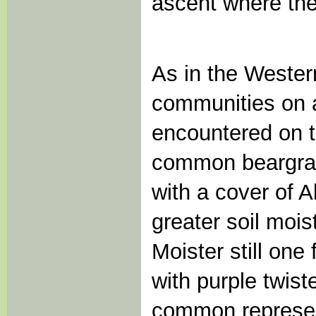
ascent where the
As in the Weste
communities on a
encountered on thi
common beargrass
with a cover of A
greater soil moi
Moister still on
with purple twis
common represen