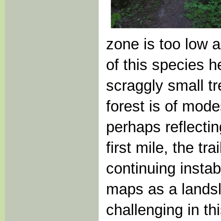
zone is too low 
of this species h
scraggly small tr
forest is of mod
perhaps reflecting
first mile, the t
continuing insta
maps as a landsl
challenging in th