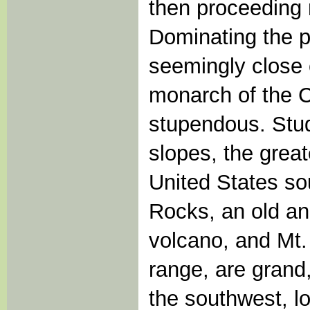
then proceeding 
Dominating the p
seemingly close 
monarch of the 
stupendous. Stud
slopes, the great
United States so
Rocks, an old a
volcano, and Mt.
range, are grand,
the southwest, lo