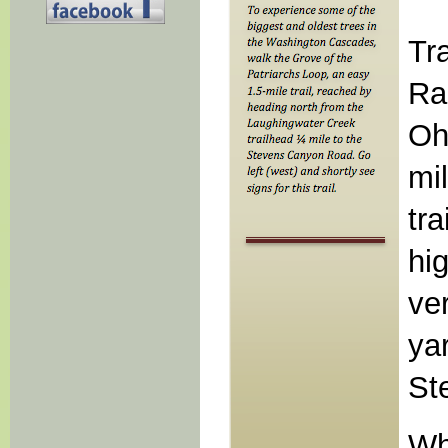
Tr
Ra
Oh
mi
tra
hi
ve
ya
St
Wh