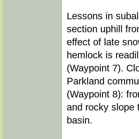
Lessons in subal
section uphill fr
effect of late sn
hemlock is readi
(Waypoint 7). Clo
Parkland communi
(Waypoint 8): fr
and rocky slope t
basin.