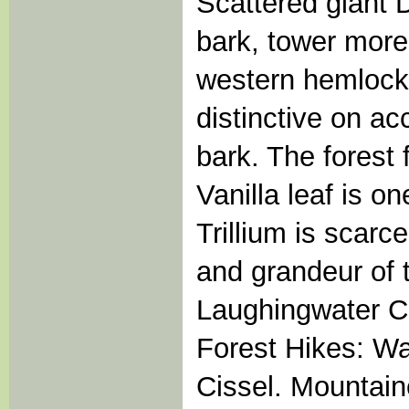
Scattered giant D
bark, tower more 
western hemlock
distinctive on ac
bark. The forest 
Vanilla leaf is 
Trillium is scarce
and grandeur of 
Laughingwater Cr
Forest Hikes: W
Cissel. Mountain