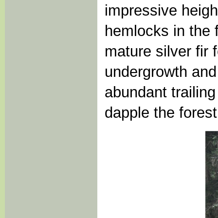
impressive height
hemlocks in the 
mature silver fir 
undergrowth and 
abundant trailin
dapple the forest