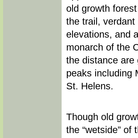
old growth forest
the trail, verdan
elevations, and a
monarch of the C
the distance are
peaks including 
St. Helens.
Though old growt
the “wetside” of