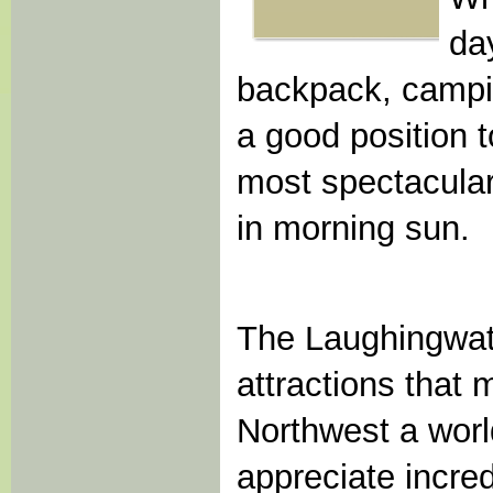
day
backpack, campin
a good position 
most spectacular
in morning sun.
The Laughingwate
attractions that 
Northwest a worl
appreciate incre