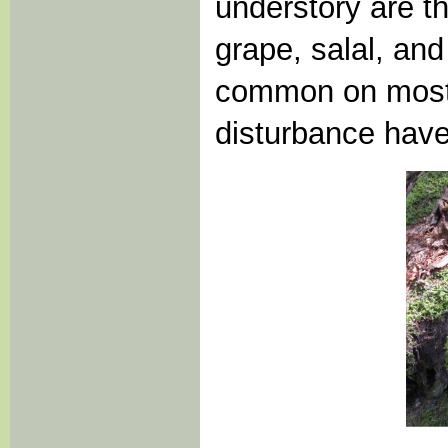
understory are t
grape, salal, and
common on most 
disturbance hav