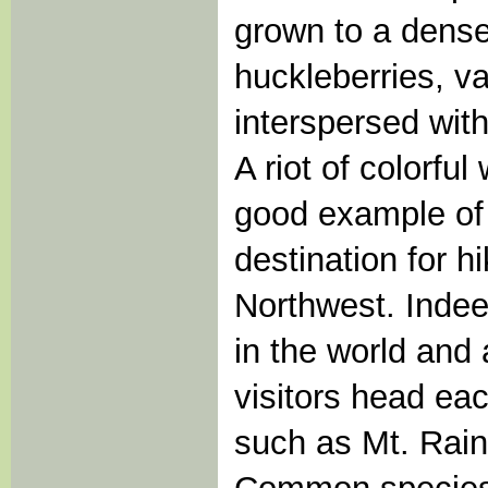
grown to a dense 
huckleberries, v
interspersed wit
A riot of colorful
good example of
destination for hi
Northwest. Inde
in the world and 
visitors head ea
such as Mt. Rain