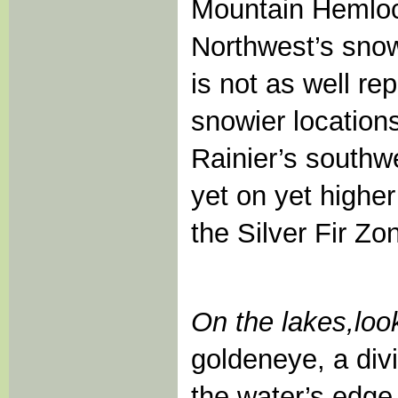
Mountain Hemlock
Northwest’s snow
is not as well re
snowier location
Rainier’s southwe
yet on yet highe
the Silver Fir Zo
On the lakes,
loo
goldeneye, a divi
the water’s edge