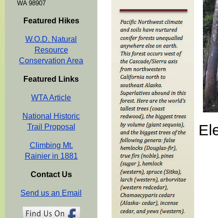
WA 98907
Featured Hikes
W.O.D. Natural
Resource
Conservation Area
Featured Links
WTA Article
National Historic
El
Trail Proposal
Climbing Mt.
Rainier in 1881
Contact Us
Send us an Email