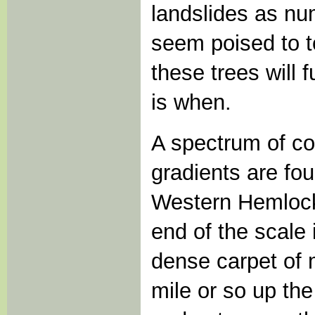
landslides as nu
seem poised to t
these trees will f
is when.
A spectrum of c
gradients are fo
Western Hemlock 
end of the scale
dense carpet of 
mile or so up the