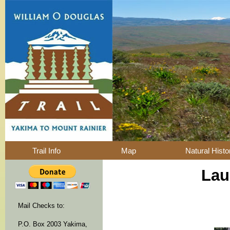
Trail Info
Map
Natural Histo
Lau
Mail Checks to:
P.O. Box 2003 Yakima,