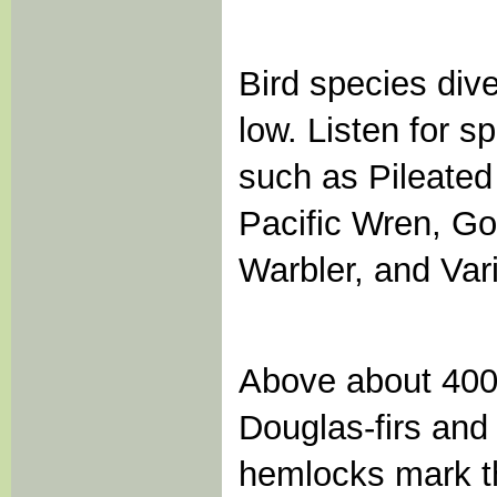
Bird species diver
low. Listen for s
such as Pileate
Pacific Wren, Go
Warbler, and Var
Above about 4000 
Douglas-firs and
hemlocks mark the