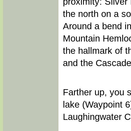
proximity: Silver
the north on a so
Around a bend in 
Mountain Hemlock
the hallmark of 
and the Cascade 
Farther up, you s
lake (Waypoint 6
Laughingwater Cr