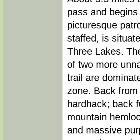
pass and begins 
picturesque patr
staffed, is situa
Three Lakes. The
of two more unna
trail are domina
zone. Back from t
hardhack; back f
mountain hemlock,
and massive purpl