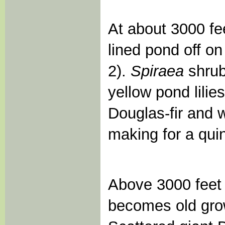
At about 3000 fe
lined pond off on
2).
Spiraea
shrub
yellow pond lilie
Douglas-fir and 
making for a qui
Above 3000 feet e
becomes old gro